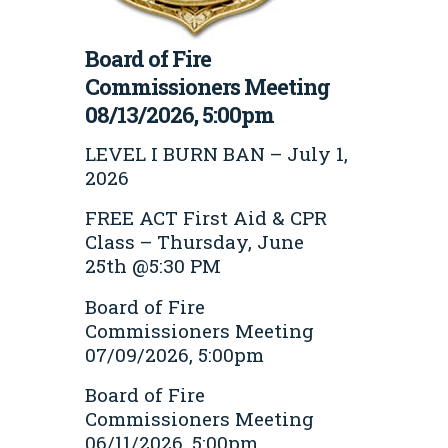
Board of Fire
Commissioners Meeting
08/13/2026, 5:00pm
LEVEL I BURN BAN – July 1,
2026
FREE ACT First Aid & CPR
Class – Thursday, June
25th @5:30 PM
Board of Fire
Commissioners Meeting
07/09/2026, 5:00pm
Board of Fire
Commissioners Meeting
06/11/2026, 5:00pm