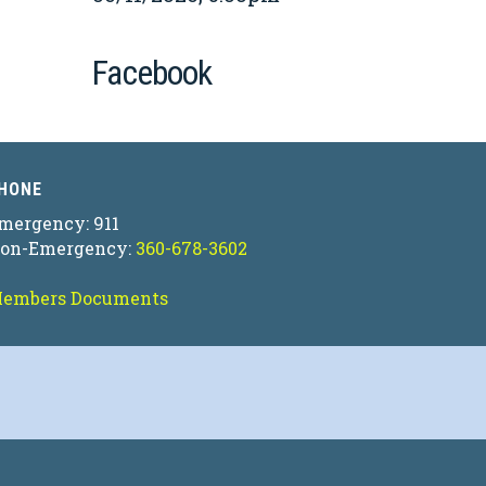
Facebook
HONE
mergency: 911
on-Emergency:
360-678-3602
embers Documents