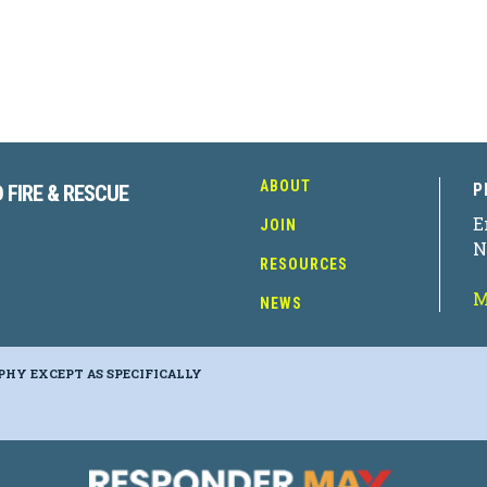
ABOUT
P
 FIRE & RESCUE
E
JOIN
N
RESOURCES
M
NEWS
PHY EXCEPT AS SPECIFICALLY