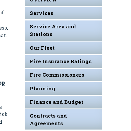
of
Services
Service Area and
ess,
Stations
at.
Our Fleet
Fire Insurance Ratings
Fire Commissioners
PR
Planning
Finance and Budget
k
risk
Contracts and
d
Agreements
s