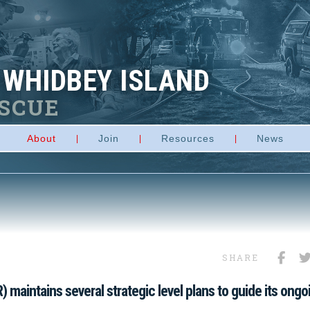
 WHIDBEY ISLAND
ESCUE
About
Join
Resources
News
SHARE
 maintains several strategic level plans to guide its ongo