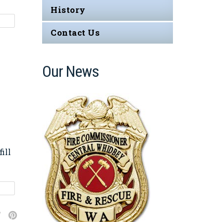
History
Contact Us
Our News
ill