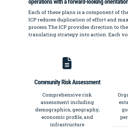
operations with a forward-looking orientation
Each of these plans is a component of the
ICP reduces duplication of effort and max
process The ICP provides direction to th
translating strategy into action. Each vo
Community Risk Assessment
Comprehensive risk
Orga
assessment including
est
demographics, geography,
go
economic profile, and
pe
infrastructure