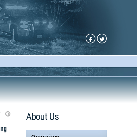
About Us
ing
Overview