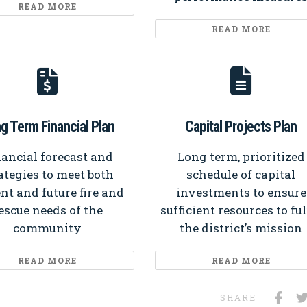
READ MORE
READ MORE
g Term Financial Plan
Capital Projects Plan
ancial forecast and
Long term, prioritized
ategies to meet both
schedule of capital
nt and future fire and
investments to ensure
escue needs of the
sufficient resources to fulf
community
the district’s mission
READ MORE
READ MORE
SHARE