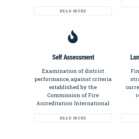
READ MORE
Self Assessment
Lon
Examination of district
Fin
performance, against criteria
str
established by the
curre
Commission of Fire
r
Accreditation International
READ MORE