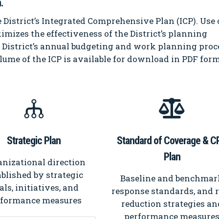
.
 District’s Integrated Comprehensive Plan (ICP). Use 
imizes the effectiveness of the District’s planning
e District’s annual budgeting and work planning proc
lume of the ICP is available for download in PDF form
Strategic Plan
Standard of Coverage & C
Plan
nizational direction
ablished by strategic
Baseline and benchmar
als, initiatives, and
response standards, and 
rformance measures
reduction strategies an
performance measure