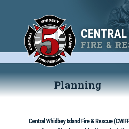
CENTRAL
FIRE & R
Planning
Central Whidbey Island Fire & Rescue (CWIFR)