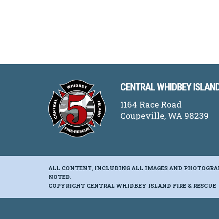
CENTRAL WHIDBEY ISLAND
1164 Race Road
Coupeville, WA 98239
ALL CONTENT, INCLUDING ALL IMAGES AND PHOTOGRA
NOTED.
COPYRIGHT CENTRAL WHIDBEY ISLAND FIRE & RESCUE