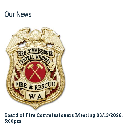
Our News
Board of Fire Commissioners Meeting 08/13/2026,
5:00pm