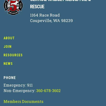
RESCUE
1164 Race Road
Coupeville, WA 98239
ABOUT
JOIN
RESOURCES
NEWS
PHONE
Emergency: 911
Non-Emergency:
360-678-3602
Members Documents