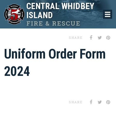
CENTRAL WHIDBEY
ISLAND
FIRE & RESCUE
SHARE
Uniform Order Form
2024
SHARE