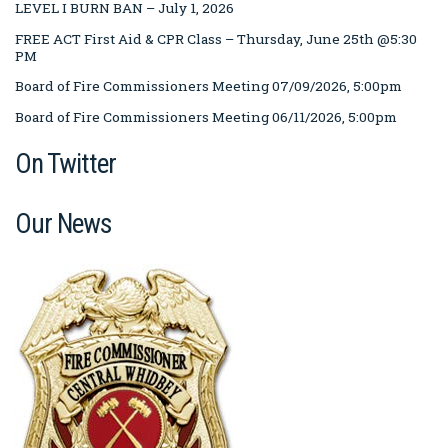
LEVEL I BURN BAN – July 1, 2026
FREE ACT First Aid & CPR Class – Thursday, June 25th @5:30
PM
Board of Fire Commissioners Meeting 07/09/2026, 5:00pm
Board of Fire Commissioners Meeting 06/11/2026, 5:00pm
On Twitter
Our News