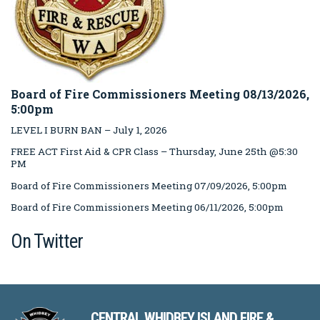
Board of Fire Commissioners Meeting 08/13/2026,
5:00pm
LEVEL I BURN BAN – July 1, 2026
FREE ACT First Aid & CPR Class – Thursday, June 25th @5:30
PM
Board of Fire Commissioners Meeting 07/09/2026, 5:00pm
Board of Fire Commissioners Meeting 06/11/2026, 5:00pm
On Twitter
CENTRAL WHIDBEY ISLAND FIRE &