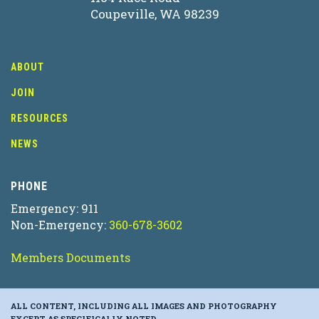
Coupeville, WA 98239
ABOUT
JOIN
RESOURCES
NEWS
PHONE
Emergency: 911
Non-Emergency:
360-678-3602
Members Documents
ALL CONTENT, INCLUDING ALL IMAGES AND PHOTOGRAPHY
EXCEPT AS SPECIFICALLY NOTED.