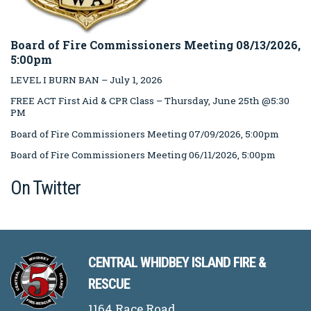
Board of Fire Commissioners Meeting 08/13/2026,
5:00pm
LEVEL I BURN BAN – July 1, 2026
FREE ACT First Aid & CPR Class – Thursday, June 25th @5:30
PM
Board of Fire Commissioners Meeting 07/09/2026, 5:00pm
Board of Fire Commissioners Meeting 06/11/2026, 5:00pm
On Twitter
CENTRAL WHIDBEY ISLAND FIRE &
RESCUE
1164 Race Road