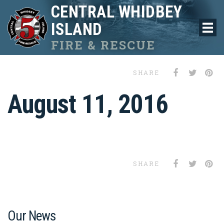
CENTRAL WHIDBEY
ISLAND
FIRE & RESCUE
SHARE
August 11, 2016
SHARE
Our News