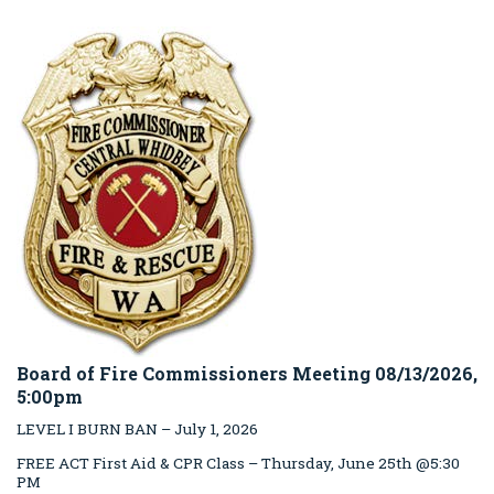
Board of Fire Commissioners Meeting 08/13/2026,
5:00pm
LEVEL I BURN BAN – July 1, 2026
FREE ACT First Aid & CPR Class – Thursday, June 25th @5:30
PM