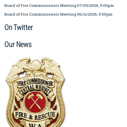
Board of Fire Commissioners Meeting 07/09/2026, 5:00pm
Board of Fire Commissioners Meeting 06/11/2026, 5:00pm
On Twitter
Our News