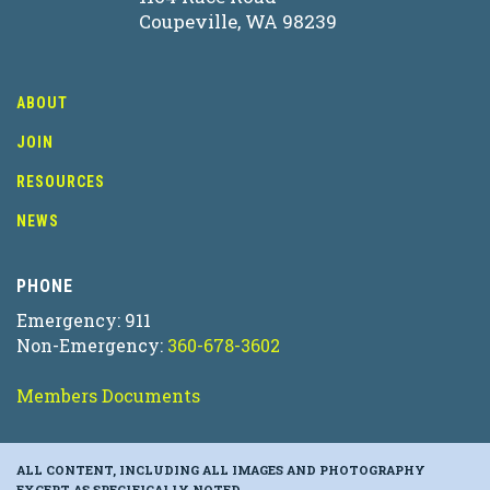
Coupeville, WA 98239
ABOUT
JOIN
RESOURCES
NEWS
PHONE
Emergency: 911
Non-Emergency:
360-678-3602
Members Documents
ALL CONTENT, INCLUDING ALL IMAGES AND PHOTOGRAPHY
EXCEPT AS SPECIFICALLY NOTED.