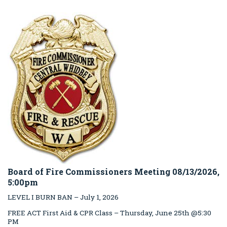
Board of Fire Commissioners Meeting 08/13/2026,
5:00pm
LEVEL I BURN BAN – July 1, 2026
FREE ACT First Aid & CPR Class – Thursday, June 25th @5:30
PM