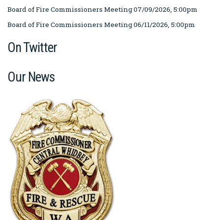
Board of Fire Commissioners Meeting 07/09/2026, 5:00pm
Board of Fire Commissioners Meeting 06/11/2026, 5:00pm
On Twitter
Our News