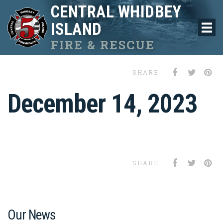
CENTRAL WHIDBEY
ISLAND
FIRE & RESCUE
SHARE
December 14, 2023
SHARE
Our News