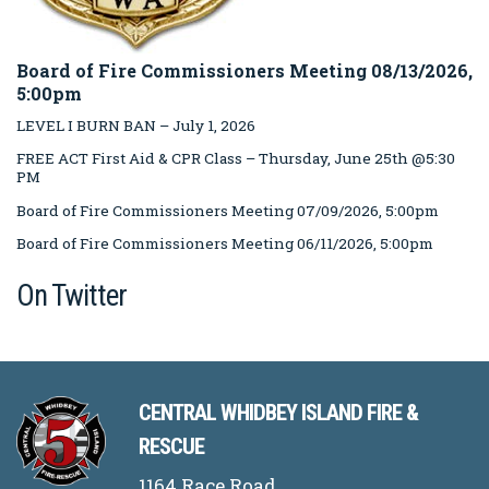
Board of Fire Commissioners Meeting 08/13/2026,
5:00pm
LEVEL I BURN BAN – July 1, 2026
FREE ACT First Aid & CPR Class – Thursday, June 25th @5:30
PM
Board of Fire Commissioners Meeting 07/09/2026, 5:00pm
Board of Fire Commissioners Meeting 06/11/2026, 5:00pm
On Twitter
CENTRAL WHIDBEY ISLAND FIRE &
RESCUE
1164 Race Road