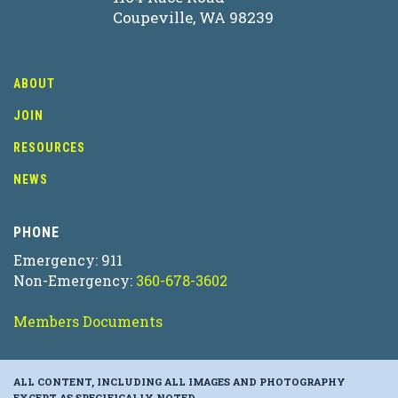
Coupeville, WA 98239
ABOUT
JOIN
RESOURCES
NEWS
PHONE
Emergency: 911
Non-Emergency:
360-678-3602
Members Documents
ALL CONTENT, INCLUDING ALL IMAGES AND PHOTOGRAPHY
EXCEPT AS SPECIFICALLY NOTED.