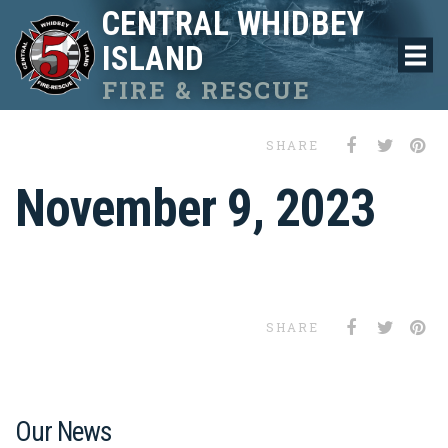
CENTRAL WHIDBEY
ISLAND
FIRE & RESCUE
SHARE
November 9, 2023
SHARE
Our News