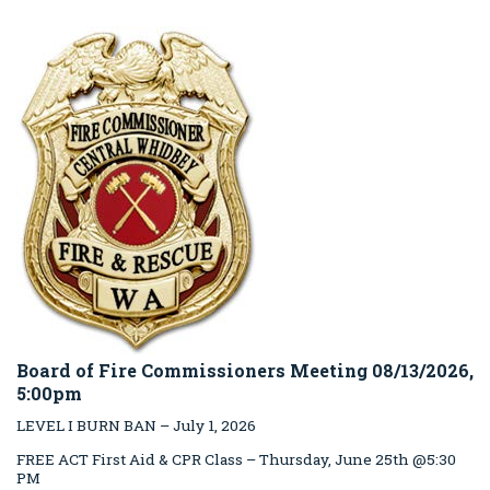
Board of Fire Commissioners Meeting 08/13/2026,
5:00pm
LEVEL I BURN BAN – July 1, 2026
FREE ACT First Aid & CPR Class – Thursday, June 25th @5:30
PM