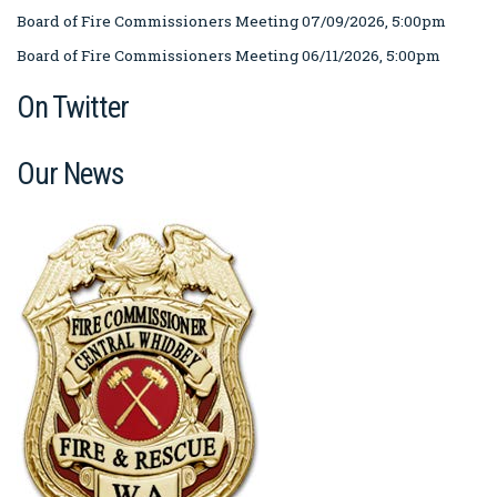
Board of Fire Commissioners Meeting 07/09/2026, 5:00pm
Board of Fire Commissioners Meeting 06/11/2026, 5:00pm
On Twitter
Our News