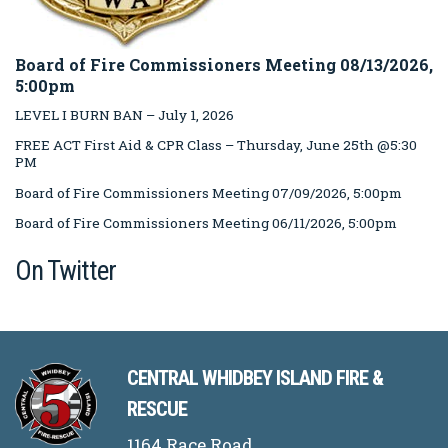
Board of Fire Commissioners Meeting 08/13/2026,
5:00pm
LEVEL I BURN BAN – July 1, 2026
FREE ACT First Aid & CPR Class – Thursday, June 25th @5:30
PM
Board of Fire Commissioners Meeting 07/09/2026, 5:00pm
Board of Fire Commissioners Meeting 06/11/2026, 5:00pm
On Twitter
CENTRAL WHIDBEY ISLAND FIRE &
RESCUE
1164 Race Road