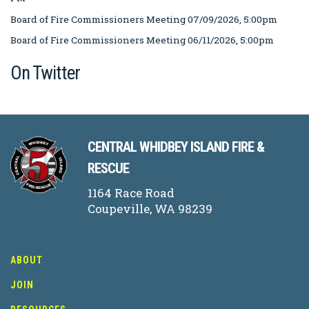
Board of Fire Commissioners Meeting 07/09/2026, 5:00pm
Board of Fire Commissioners Meeting 06/11/2026, 5:00pm
On Twitter
CENTRAL WHIDBEY ISLAND FIRE &
RESCUE
1164 Race Road
Coupeville, WA 98239
ABOUT
JOIN