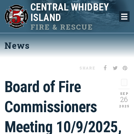
CENTRAL WHIDBEY
ISLAND
FIRE & RESCUE
News
SHARE
Board of Fire
SEP
26
Commissioners
2025
Meeting 10/9/2025,