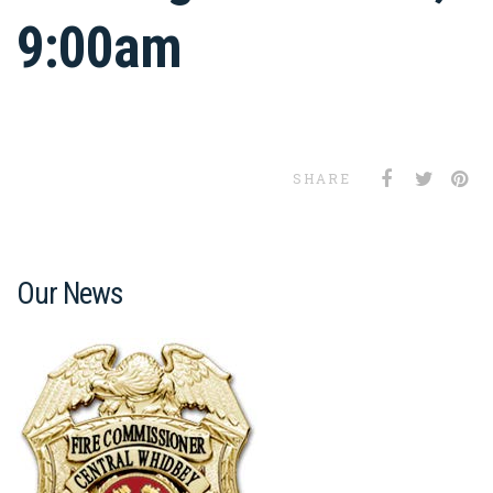
9:00am
SHARE
Our News