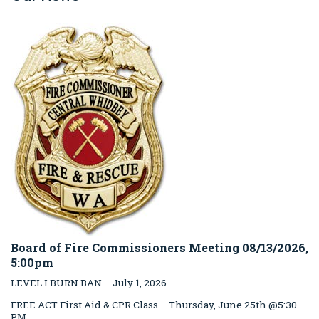
Board of Fire Commissioners Meeting 08/13/2026,
5:00pm
LEVEL I BURN BAN – July 1, 2026
FREE ACT First Aid & CPR Class – Thursday, June 25th @5:30
PM