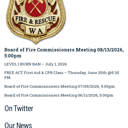
Board of Fire Commissioners Meeting 08/13/2026,
5:00pm
LEVEL I BURN BAN – July 1, 2026
FREE ACT First Aid & CPR Class – Thursday, June 25th @5:30
PM
Board of Fire Commissioners Meeting 07/09/2026, 5:00pm
Board of Fire Commissioners Meeting 06/11/2026, 5:00pm
On Twitter
Our News