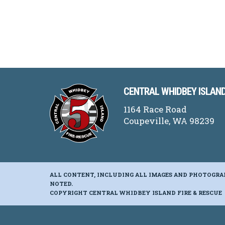
CENTRAL WHIDBEY ISLAND
1164 Race Road
Coupeville, WA 98239
ALL CONTENT, INCLUDING ALL IMAGES AND PHOTOGRA
NOTED.
COPYRIGHT CENTRAL WHIDBEY ISLAND FIRE & RESCUE