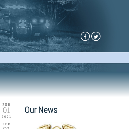
FEB
Our News
01
2021
FEB