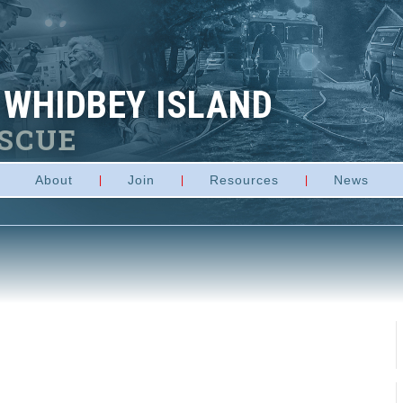
 WHIDBEY ISLAND
ESCUE
About
Join
Resources
News