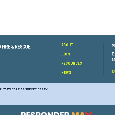
ABOUT
P
 FIRE & RESCUE
E
JOIN
N
RESOURCES
M
NEWS
PHY EXCEPT AS SPECIFICALLY