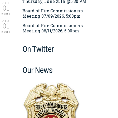
Thursday, June 25th @5:30 PM
FEB
01
Board of Fire Commissioners
2021
Meeting 07/09/2026, 5:00pm
FEB
01
Board of Fire Commissioners
Meeting 06/11/2026, 5:00pm
2021
On Twitter
Our News