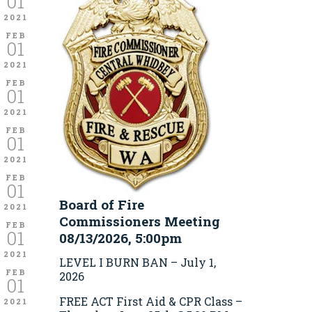
01
2021
FEB
01
2021
FEB
01
2021
FEB
01
2021
FEB
01
Board of Fire
2021
Commissioners Meeting
FEB
01
08/13/2026, 5:00pm
2021
LEVEL I BURN BAN – July 1,
FEB
2026
01
FREE ACT First Aid & CPR Class –
2021