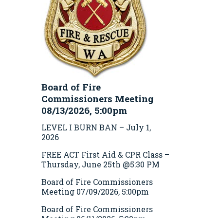
Board of Fire
Commissioners Meeting
08/13/2026, 5:00pm
LEVEL I BURN BAN – July 1,
2026
FREE ACT First Aid & CPR Class –
Thursday, June 25th @5:30 PM
Board of Fire Commissioners
Meeting 07/09/2026, 5:00pm
Board of Fire Commissioners