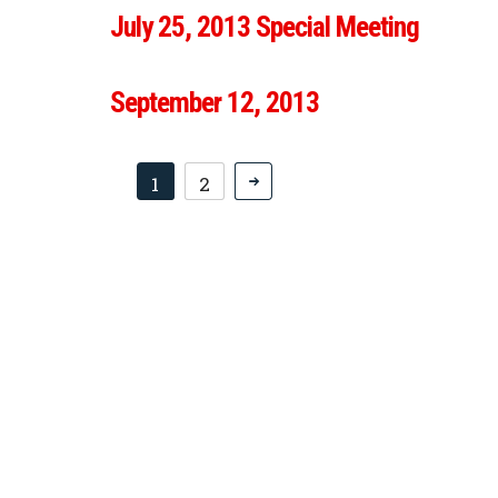
July 25, 2013 Special Meeting
September 12, 2013
1
2