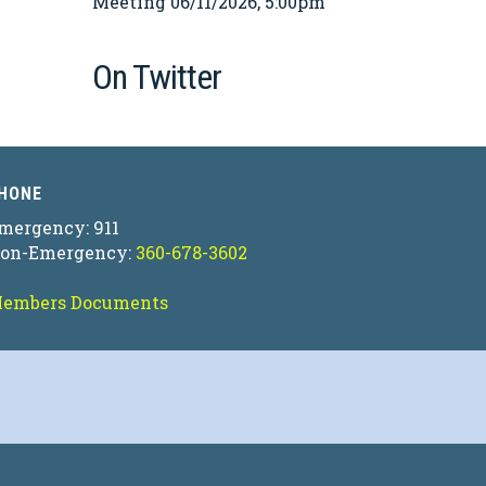
Meeting 06/11/2026, 5:00pm
On Twitter
HONE
mergency: 911
on-Emergency:
360-678-3602
embers Documents