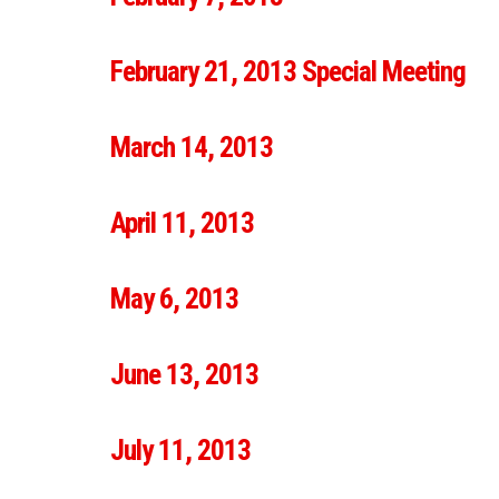
February 21, 2013 Special Meeting
March 14, 2013
April 11, 2013
May 6, 2013
June 13, 2013
July 11, 2013