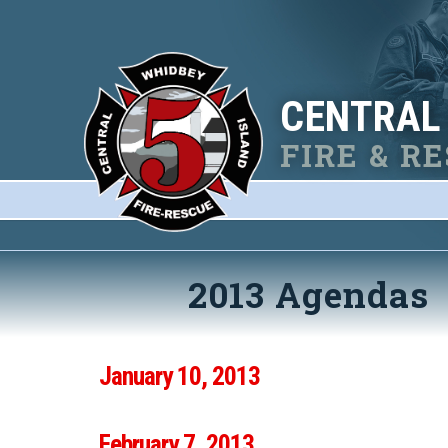
CENTRAL
FIRE & R
2013 Agendas
January 10, 2013
February 7, 2013